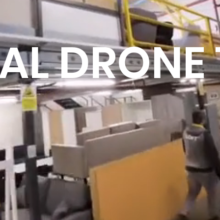
UAL DRONE