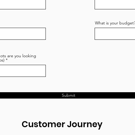
What is your budget
ots are you looking
os)
Submit
Customer Journey