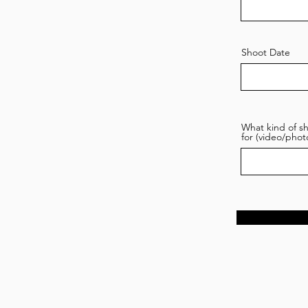
Shoot Date
What kind of sh
for (video/phot