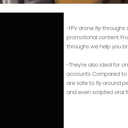
-FPV drone fly-throughs
promotional content. Fro
throughs we help you bri
-They're also ideal for 
accounts. Compared to ty
are safe to fly around 
and even scripted viral f