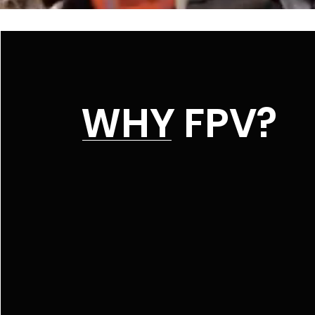
WHY FPV?