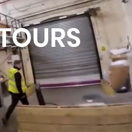
 TOURS