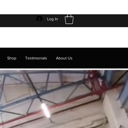
Log In
Shop
Testimonials
About Us