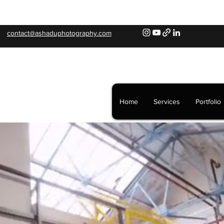
contact@ashaduphotography.com
Home
Services
Portfolio