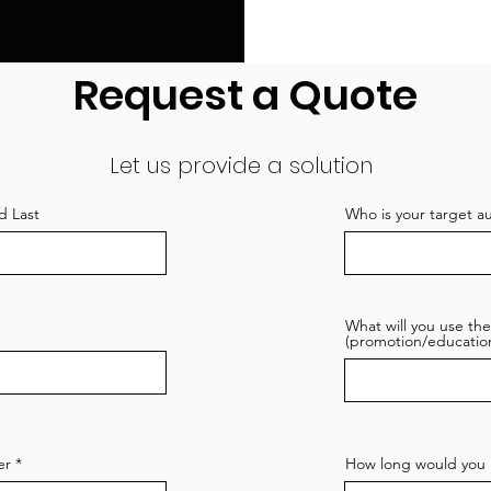
Request a Quote
Let us provide a solution
d Last
Who is your target a
What will you use the
(promotion/education
er
How long would you l