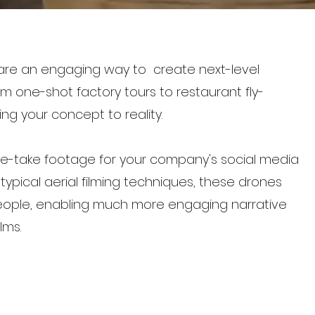
 are an engaging way to create next-level
m one-shot factory tours to restaurant fly-
ng your concept to reality.
one-take footage for your company's social media
pical aerial filming techniques, these drones
people, enabling much more engaging narrative
ilms.