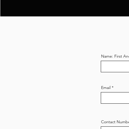
Name: First An
Email
Contact Numb