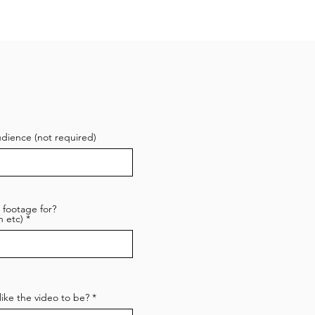
udience (not required)
 footage for?
 etc)
ike the video to be?