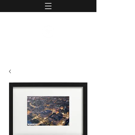
contact@ashaduphotography.com