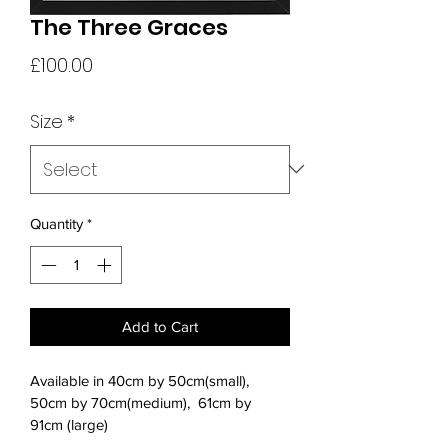
The Three Graces
Price
£100.00
Size
*
Quantity
*
Add to Cart
Available in 40cm by 50cm(small), 
50cm by 70cm(medium),  61cm by 
91cm (large) 